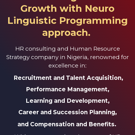
Growth with
Neuro
Linguistic Programming
approach.
HR consulting and Human Resource
Strategy company in Nigeria, renowned for
excellence in:
Recruitment and Talent Acquisition,
Performance Management,
Learning and Development,
Career and Succession Planning,
and Compensation and Benefits.