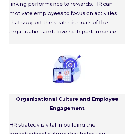
linking performance to rewards, HR can
motivate employees to focus on activities
that support the strategic goals of the
organization and drive high performance.
Organizational Culture and Employee
Engagement
HR strategy is vital in building the