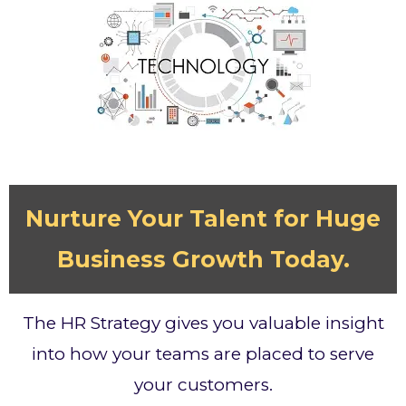
Nurture Your Talent for Huge
Business Growth Today.
The HR Strategy gives you valuable insight
into how your teams are placed to serve
your customers.