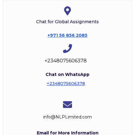
Chat for Global Assignments
+971 56 856 2085
+2348075606378
Chat on WhatsApp
+2348075606378
info@NLPLimited.com
Email for More Information