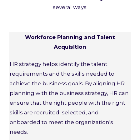
several ways:
Workforce Planning and Talent
Acquisition
HR strategy helps identify the talent
requirements and the skills needed to
achieve the business goals. By aligning HR
planning with the business strategy, HR can
ensure that the right people with the right
skills are recruited, selected, and
onboarded to meet the organization's
needs.