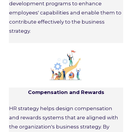
development programs to enhance
employees' capabilities and enable them to
contribute effectively to the business
strategy.
Compensation and Rewards
HR strategy helps design compensation
and rewards systems that are aligned with
the organization's business strategy. By