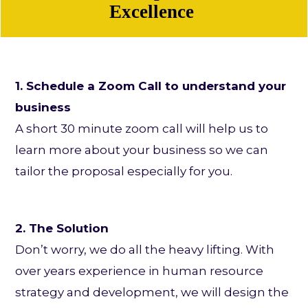
Excellence
1. Schedule a Zoom Call to understand your
business
A short 30 minute zoom call will help us to
learn more about your business so we can
tailor the proposal especially for you.
2. The Solution
Don’t worry, we do all the heavy lifting. With
over years experience in human resource
strategy and development, we will design the