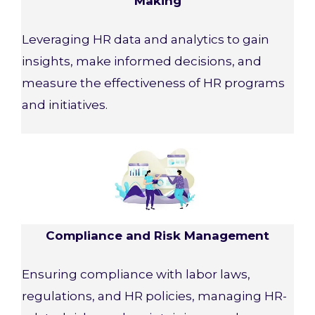
Making
Leveraging HR data and analytics to gain
insights, make informed decisions, and
measure the effectiveness of HR programs
and initiatives.
Compliance and Risk Management
Ensuring compliance with labor laws,
regulations, and HR policies, managing HR-