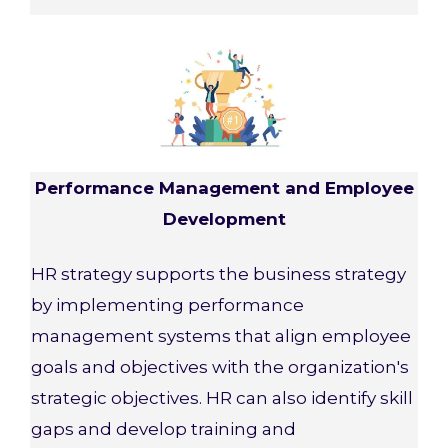
Performance Management and Employee
Development
HR strategy supports the business strategy
by implementing performance
management systems that align employee
goals and objectives with the organization's
strategic objectives. HR can also identify skill
gaps and develop training and