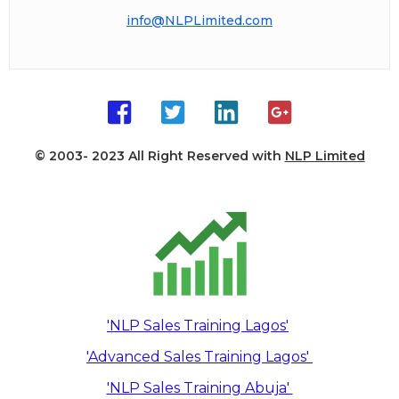
info@NLPLimited.com
© 2003- 2023 All Right Reserved with
NLP Limited
'NLP Sales Training Lagos'
'Advanced Sales Training Lagos'
'NLP Sales Training Abuja'