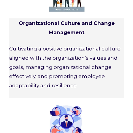
Organizational Culture and Change
Management
Cultivating a positive organizational culture
aligned with the organization's values and
goals, managing organizational change
effectively, and promoting employee
adaptability and resilience.