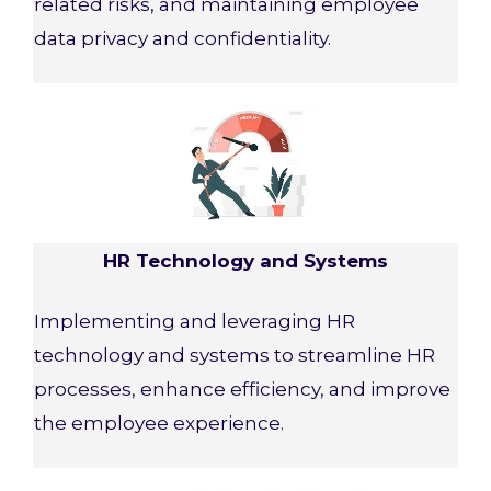
related risks, and maintaining employee
data privacy and confidentiality.
HR Technology and Systems
Implementing and leveraging HR
technology and systems to streamline HR
processes, enhance efficiency, and improve
the employee experience.