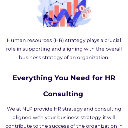
Human resources (HR) strategy plays a crucial
role in supporting and aligning with the overall
business strategy of an organization.
Everything You Need for HR
Consulting
We at NLP provide HR strategy and consulting
aligned with your business strategy, it will
contribute to the success of the organization in