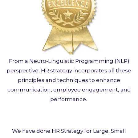
From a Neuro-Linguistic Programming (NLP)
perspective, HR strategy incorporates all these
principles and techniques to enhance
communication, employee engagement, and
performance.
We have done HR Strategy for Large, Small