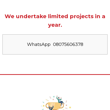
We undertake limited projects in a
year.
WhatsApp 08075606378