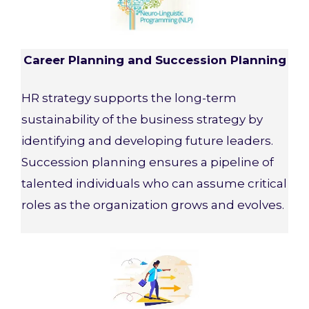
Career Planning and Succession Planning
HR strategy supports the long-term
sustainability of the business strategy by
identifying and developing future leaders.
Succession planning ensures a pipeline of
talented individuals who can assume critical
roles as the organization grows and evolves.