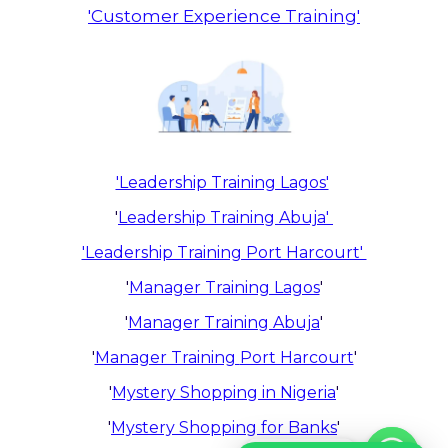
'Customer Experience Training'
'Leadership Training Lagos'
'
Leadership Training Abuja'
'Leadership Training Port Harcourt'
'
Manager Training Lagos
'
'
Manager Training Abuja
'
'
Manager Training
Port Harcourt
'
'
Mystery Shopping in Nigeria
'
'
Mystery Shopping for Banks
'