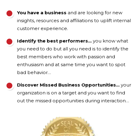
You have a business
and are looking for new
insights, resources and affiliations to uplift internal
customer experience.
Identify the best performers…
you know what
you need to do but all you need is to identify the
best members who work with passion and
enthusiasm and at same time you want to spot
bad behavior…
Discover Missed Business Opportunities…
your
organization is on a target and you want to find
out the missed opportunities during interaction…