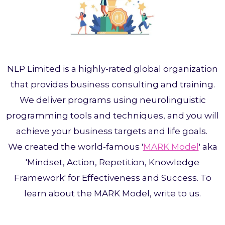
NLP Limited is a highly-rated global organization
that provides business consulting and training.
We deliver programs using neurolinguistic
programming tools and techniques, and you will
achieve your business targets and life goals.
We created the world-famous '
MARK Model
' aka
'Mindset, Action, Repetition, Knowledge
Framework' for Effectiveness and Success. To
learn about the MARK Model, write to us.