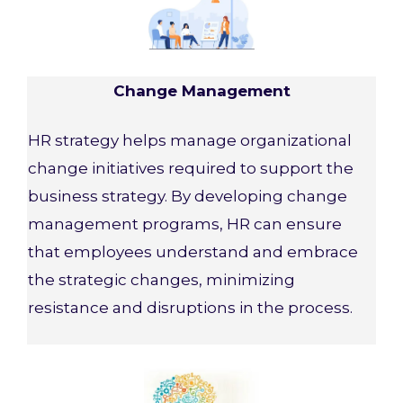
Change Management
HR strategy helps manage organizational
change initiatives required to support the
business strategy. By developing change
management programs, HR can ensure
that employees understand and embrace
the strategic changes, minimizing
resistance and disruptions in the process.