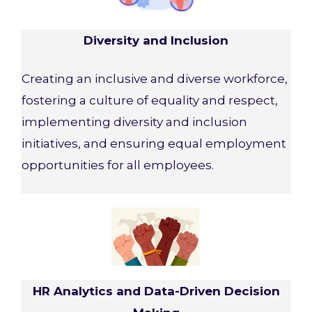
Diversity and Inclusion
Creating an inclusive and diverse workforce,
fostering a culture of equality and respect,
implementing diversity and inclusion
initiatives, and ensuring equal employment
opportunities for all employees.
HR Analytics and Data-Driven Decision