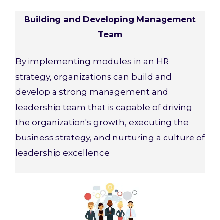
Building and Developing Management
Team
By implementing modules in an HR
strategy, organizations can build and
develop a strong management and
leadership team that is capable of driving
the organization's growth, executing the
business strategy, and nurturing a culture of
leadership excellence.