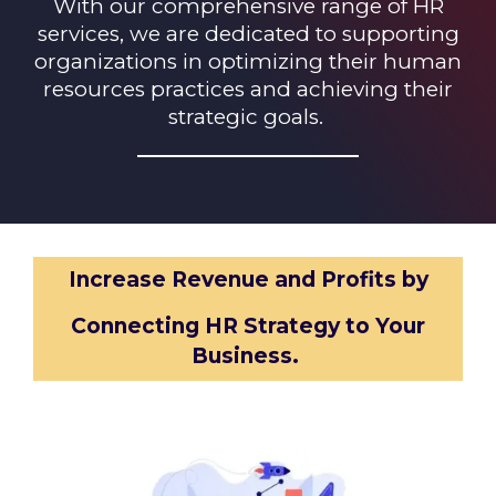
With our comprehensive range of HR
services, we are dedicated to supporting
organizations in optimizing their human
resources practices and achieving their
strategic goals.
Increase Revenue and Profits
by
Connecting HR Strategy to Your
Business
.