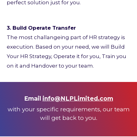
perfect solution just for you.
3. Build Operate Transfer
The most challangeing part of HR strategy is
execution. Based on your need, we will Build
Your HR Strategy, Operate it for you, Train you
on it and Handover to your team.
Email
info@NLPLimited.com
with your specific requirem
ents, our team
will get back to you.