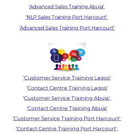
'Advanced Sales Training Abuja'
'NLP Sales Training Port Harcourt'
'Advanced Sales Training Port Harcourt'
'Customer Service Training Lagos'
'
Contact Centre Training Lagos'
'
Customer Service Training Abuja'
'Contact Centre Training Abuja'
'Customer Service Training Port Harcourt'
'Contact Centre Training Port Harcourt'