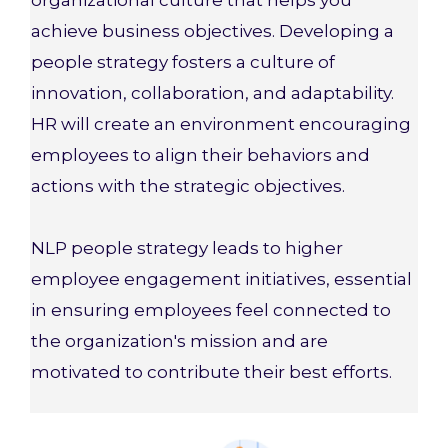
organizational culture that helps you
achieve business objectives. Developing a
people strategy fosters a culture of
innovation, collaboration, and adaptability.
HR will create an environment encouraging
employees to align their behaviors and
actions with the strategic objectives.
NLP people strategy leads to higher
employee engagement initiatives, essential
in ensuring employees feel connected to
the organization's mission and are
motivated to contribute their best efforts.