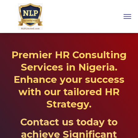
Premier HR Consulting
Services in Nigeria.
Enhance your success
with our tailored HR
Strategy.
Contact us today
to
achieve Significant