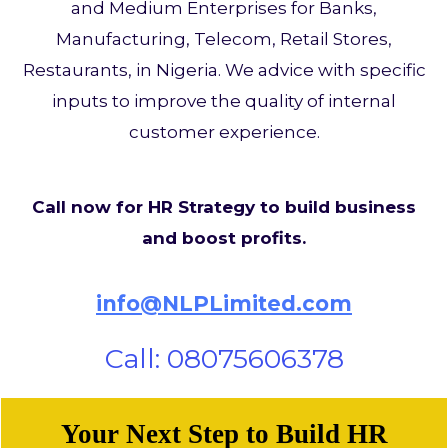
and Medium Enterprises for Banks,
Manufacturing, Telecom, Retail Stores,
Restaurants, in Nigeria. We advice with specific
inputs to improve the quality of internal
customer experience.
Call now for HR Strategy to build business
and boost profits.
info@NLPLimited.com
Call: 08075606378
Your Next Step to Build HR